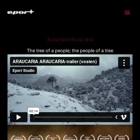
Skip
to
content
Araucaria Araucana
The tree of a people; the people of a tree