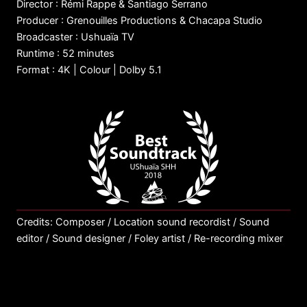
Director : Rémi Rappe & Santiago Serrano
Producer : Grenouilles Productions & Chacapa Studio
Broadcaster : Ushuaïa TV
Runtime : 52 minutes
Format : 4K | Colour | Dolby 5.1
Credits: Composer / Location sound recordist / Sound
editor / Sound designer / Foley artist / Re-recording mixer