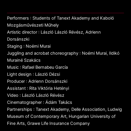
Performers : Students of Tanext Akademy and Kaboló
Mozgásművészeti Műhely
Artistic director : László László Révész, Adrienn
Dorsánszki
Staging : Noémi Murai
Juggling and acrobat choreography : Noémi Murai, Ildikó
Murainé Szakács
Music : Rafael Bernabeu García
Light design : László Dézsi
Producer : Adrienn Dorsánszki
Assistant : Rita Viktória Hetényi
Video : László László Révész
Cinematographer : Ádám Takács
Partnerships : Tanext Akademy, Delle Association, Ludwig
Museum of Contemporary Art, Hungarian University of
Fine Arts, Grawe Life Insurance Company